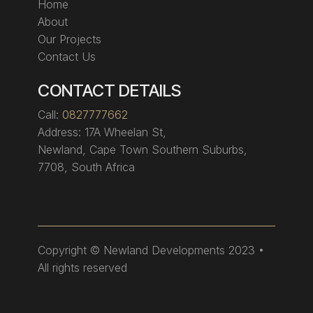
Home
About
Our Projects
Contact Us
CONTACT DETAILS
Call:
0827777662
Address:
17A Wheelan St,
Newland, Cape Town Southern Suburbs,
7708, South Africa
Copyright
© Newland Developments 2023 •
All rights reserved