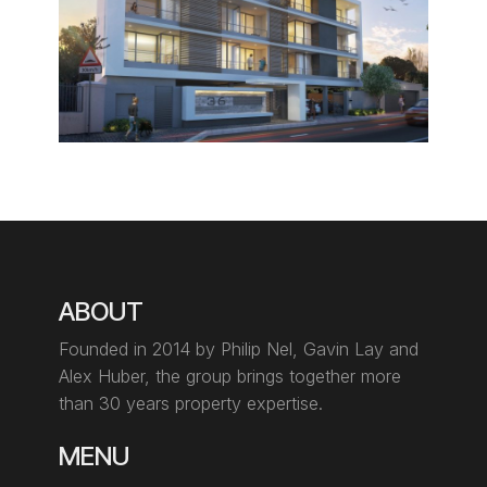
ABOUT
Founded in 2014 by Philip Nel, Gavin Lay
and
Alex Huber, the group brings together more
than 30 years property expertise.
MENU