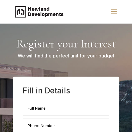
Register your Interest
We will find the perfect unit for your budget
Fill in Details