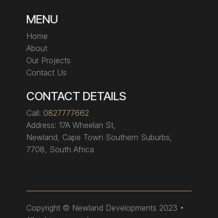
MENU
Home
About
Our Projects
Contact Us
CONTACT DETAILS
Call:
0827777662
Address:
17A Wheelan St,
Newland, Cape Town Southern Suburbs,
7708, South Africa
Copyright
© Newland Developments 2023 •