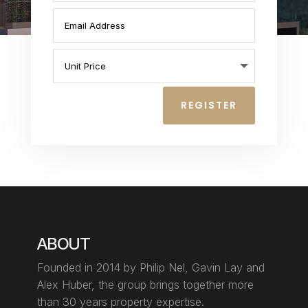
REGISTER
ABOUT
Founded in 2014 by Philip Nel, Gavin Lay
and
Alex Huber, the group brings together more
than 30 years property expertise.