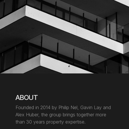
ABOUT
Founded in 2014 by Philip Nel, Gavin Lay
and
Alex Huber, the group brings together more
than 30 years property expertise.