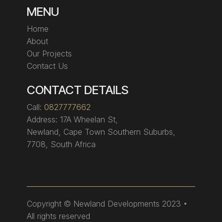
MENU
Home
About
Our Projects
Contact Us
CONTACT DETAILS
Call:
0827777662
Address:
17A Wheelan St,
Newland, Cape Town Southern Suburbs,
7708, South Africa
Copyright
© Newland Developments 2023 •
All rights reserved