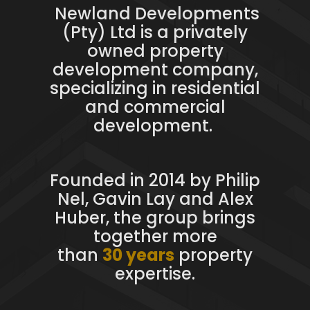
Newland Developments
(Pty) Ltd is a privately
owned property
development company,
specializing in residential
and commercial
development.
Founded in 2014 by Philip
Nel, Gavin Lay and Alex
Huber, the group brings
together more
than
30 years
property
expertise.