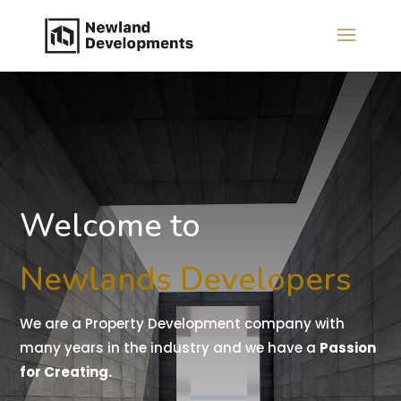
Welcome to
Newlands Developers
We are a Property Development company with
many years in the industry and we have a
Passion
for Creating.