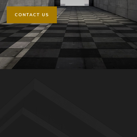
CONTACT US